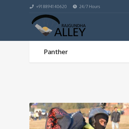
+91 88941 40620
24/7 Hours
Panther