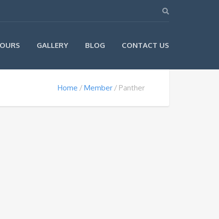
OURS
GALLERY
BLOG
CONTACT US
Home
Member
Panther