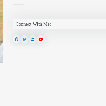
Connect With Me: