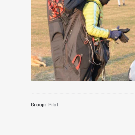
Group:
Pilot