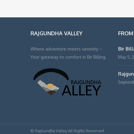
RAJGUNDHA VALLEY
FROM
Bir Bil
Where adventure meets serenity –
Your gateway to comfort in Bir Billing.
May 5, 
Rajgund
Septemb
© RajGundha Valley All Rights Reserved