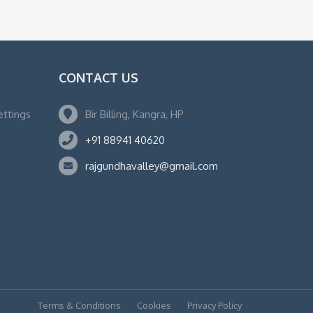
CONTACT US
ettings
Bir Billing, Kangra, HP
+91 88941 40620
rajgundhavalley@gmail.com
Terms & Conditions
Cookies
Privacy Policy