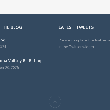
 THE BLOG
LATEST TWEETS
ling
Please complete the twitter s
in the Twitter widget.
2024
ha Vallley Bir Billing
er 20, 2025