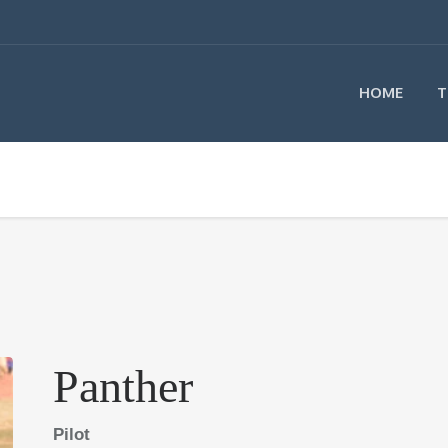
HOME
T
Panther
Pilot