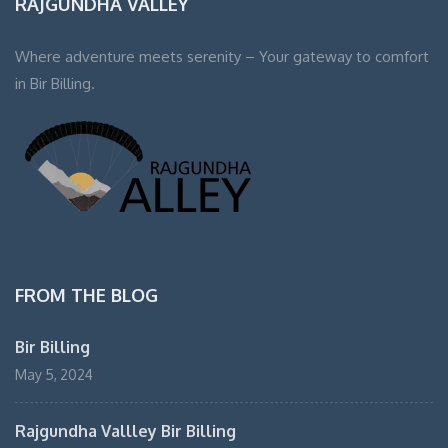
RAJGUNDHA VALLEY
Where adventure meets serenity – Your gateway to comfort
in Bir Billing.
FROM THE BLOG
Bir Billing
May 5, 2024
Rajgundha Vallley Bir Billing