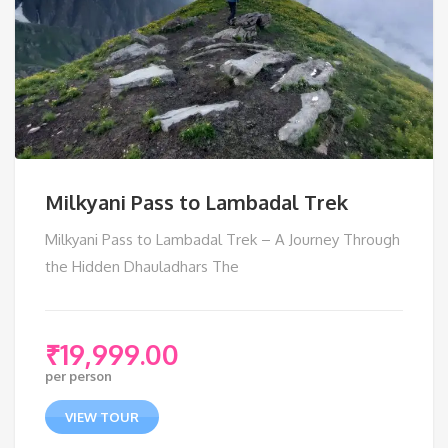
Milkyani Pass to Lambadal Trek
Milkyani Pass to Lambadal Trek – A Journey Through
the Hidden Dhauladhars The
₹
19,999.00
per person
VIEW TOUR