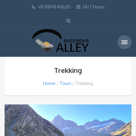
+91 88941 40620
24/7 Hours
Trekking
Home
Tours
Trekking