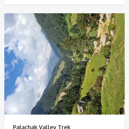
Palachak Valley Trek