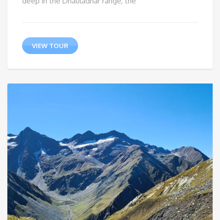
deep in the Dhauladhar range, the
VIEW TOUR