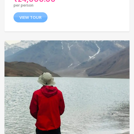
per person
VIEW TOUR