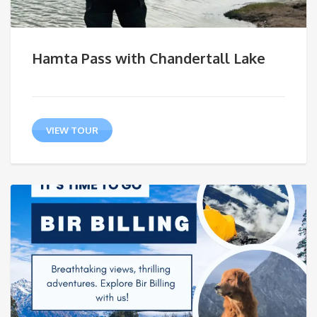
Hamta Pass with Chandertall Lake
VIEW TOUR