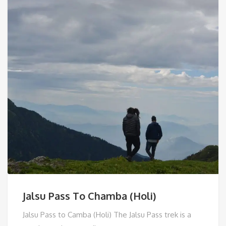
Jalsu Pass To Chamba (Holi)
Jalsu Pass to Camba (Holi) The Jalsu Pass trek is a