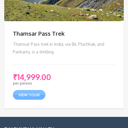
Thamsar Pass Trek
Thamsar Pass trek in India, via Bir, Plachhak, and
Panhartu, is a thrilling
₹
14,999.00
per person
VIEW TOUR