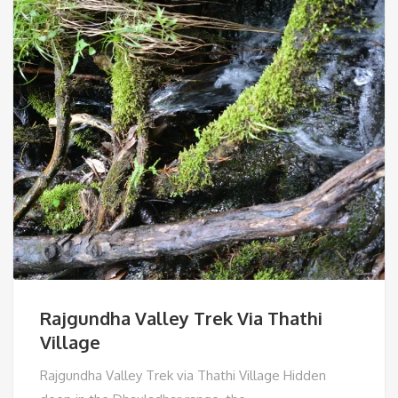
Rajgundha Valley Trek Via Thathi
Village
Rajgundha Valley Trek via Thathi Village Hidden