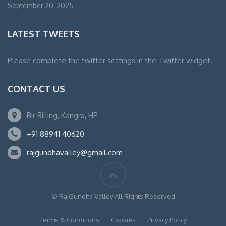
September 20, 2025
LATEST TWEETS
Please complete the twitter settings in the Twitter widget.
CONTACT US
Bir Billing, Kangra, HP
+91 88941 40620
rajgundhavalley@gmail.com
© RajGundha Valley All Rights Reserved
Terms & Conditions
Cookies
Privacy Policy