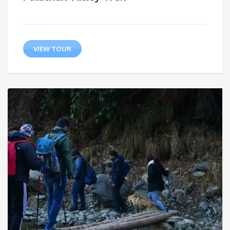
VIEW TOUR