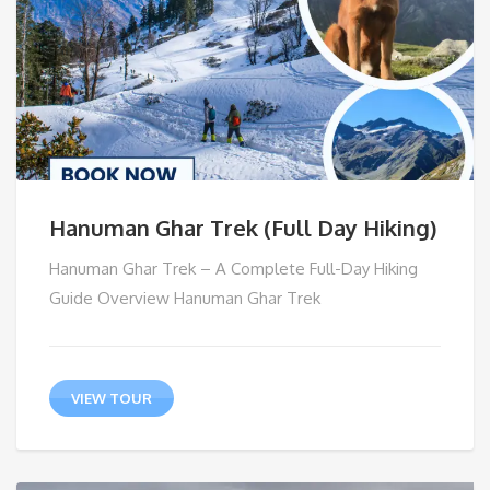
Hanuman Ghar Trek (Full Day Hiking)
Hanuman Ghar Trek – A Complete Full-Day Hiking
Guide Overview Hanuman Ghar Trek
VIEW TOUR