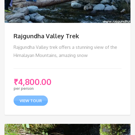
Rajgundha Valley Trek
Rajgundha Valley trek offers a stunning view of the
Himalayan Mountains, amazing snow
₹
4,800.00
per person
VIEW TOUR