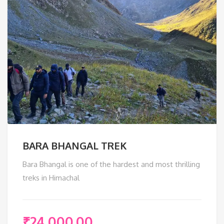
BARA BHANGAL TREK
Bara Bhangal is one of the hardest and most thrilling
treks in Himachal
₹
24,000.00