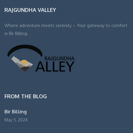
RAJGUNDHA VALLEY
Where adventure meets serenity – Your gateway to comfort
in Bir Billing.
FROM THE BLOG
Bir Billing
May 5, 2024