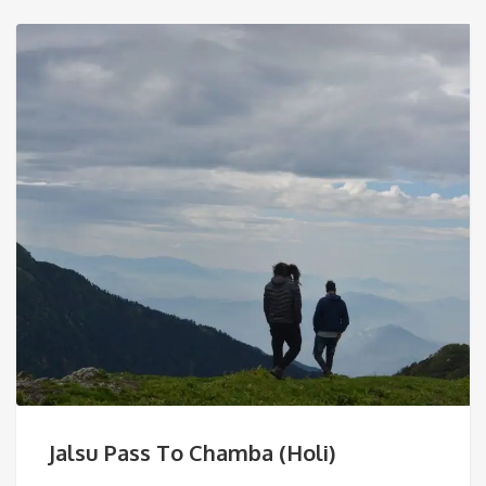
Jalsu Pass To Chamba (Holi)