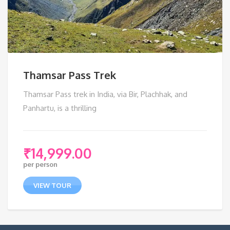
Thamsar Pass Trek
Thamsar Pass trek in India, via Bir, Plachhak, and
Panhartu, is a thrilling
₹
14,999.00
per person
VIEW TOUR