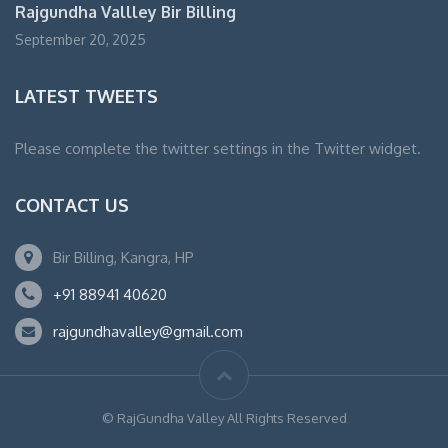
Rajgundha Vallley Bir Billing
September 20, 2025
LATEST TWEETS
Please complete the twitter settings in the Twitter widget.
CONTACT US
Bir Billing, Kangra, HP
+91 88941 40620
rajgundhavalley@gmail.com
© RajGundha Valley All Rights Reserved