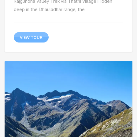
Rajgundha Valley Trek via Thathi Village Hidden
deep in the Dhauladhar range, the
VIEW TOUR