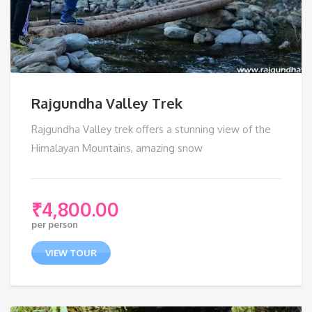
Rajgundha Valley Trek
Rajgundha Valley trek offers a stunning view of the
Himalayan Mountains, amazing snow
₹
4,800.00
per person
VIEW TOUR