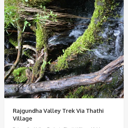
Rajgundha Valley Trek Via Thathi
Village