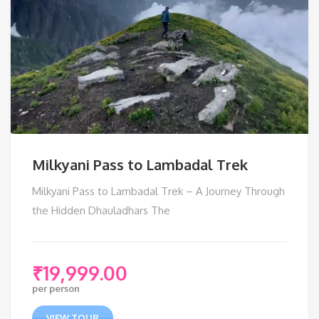
Milkyani Pass to Lambadal Trek
Milkyani Pass to Lambadal Trek – A Journey Through
the Hidden Dhauladhars The
₹
19,999.00
per person
VIEW TOUR