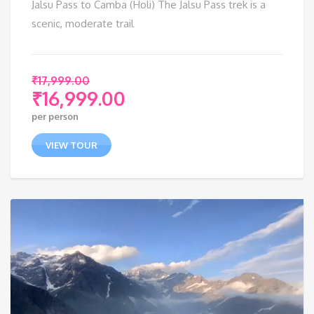
Jalsu Pass to Camba (Holi) The Jalsu Pass trek is a
scenic, moderate trail
₹
17,999.00
₹
16,999.00
Original
per person
price
Current
was:
price
VIEW TOUR
₹17,999.00.
is:
₹16,999.00.