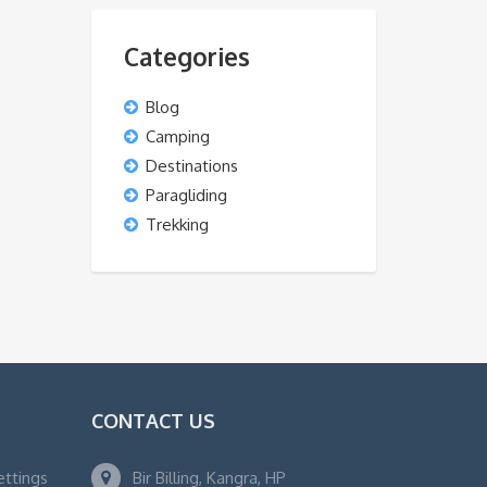
Categories
Blog
Camping
Destinations
Paragliding
Trekking
CONTACT US
ettings
Bir Billing, Kangra, HP