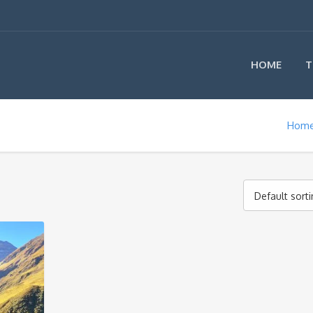
HOME
T
Hom
Default sort