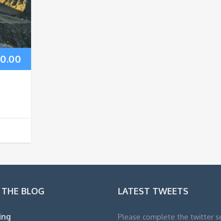
0.00
 THE BLOG
LATEST TWEETS
ling
Please complete the twitter s