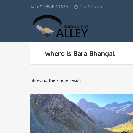
+91 88941 40620
24/7 Hours
where is Bara Bhangal
Showing the single result