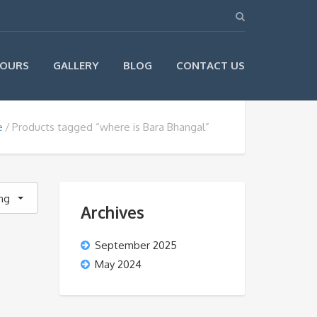
OURS
GALLERY
BLOG
CONTACT US
e
Products tagged “where is Bara Bhangal”
ing
Archives
September 2025
May 2024