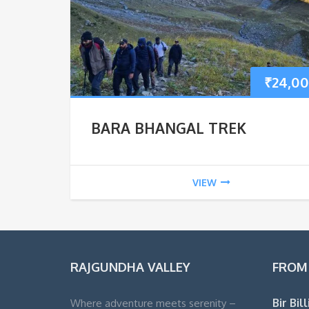
₹
24,00
BARA BHANGAL TREK
VIEW
RAJGUNDHA VALLEY
FROM
Bir Bil
Where adventure meets serenity –