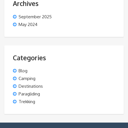
Archives
September 2025
May 2024
Categories
Blog
Camping
Destinations
Paragliding
Trekking