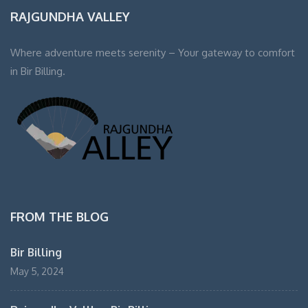
RAJGUNDHA VALLEY
Where adventure meets serenity – Your gateway to comfort
in Bir Billing.
FROM THE BLOG
Bir Billing
May 5, 2024