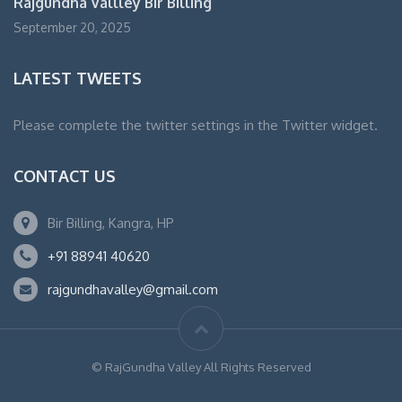
Rajgundha Vallley Bir Billing
September 20, 2025
LATEST TWEETS
Please complete the twitter settings in the Twitter widget.
CONTACT US
Bir Billing, Kangra, HP
+91 88941 40620
rajgundhavalley@gmail.com
© RajGundha Valley All Rights Reserved