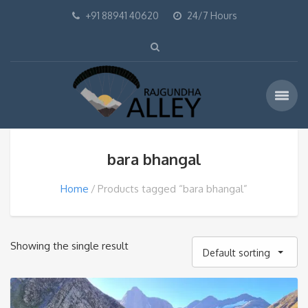
+91 88941 40620
24/7 Hours
bara bhangal
Home
Products tagged “bara bhangal”
Showing the single result
Default sorting