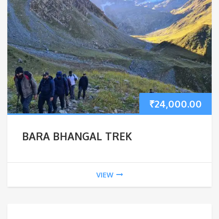
₹
24,000.00
BARA BHANGAL TREK
VIEW